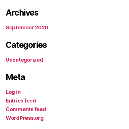
Archives
September 2020
Categories
Uncategorized
Meta
Log in
Entries feed
Comments feed
WordPress.org