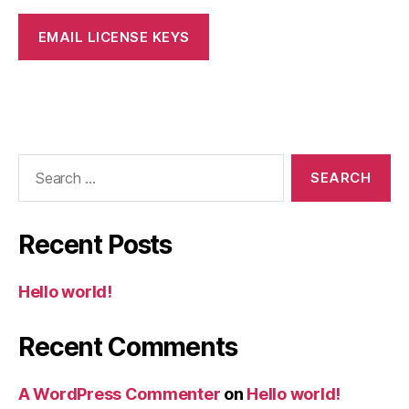
Search
for:
Recent Posts
Hello world!
Recent Comments
A WordPress Commenter
on
Hello world!