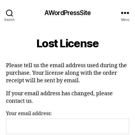
AWordPressSite
Search
Menu
Lost License
Please tell us the email address used during the
purchase. Your license along with the order
receipt will be sent by email.
If your email address has changed, please
contact us.
Your email address: